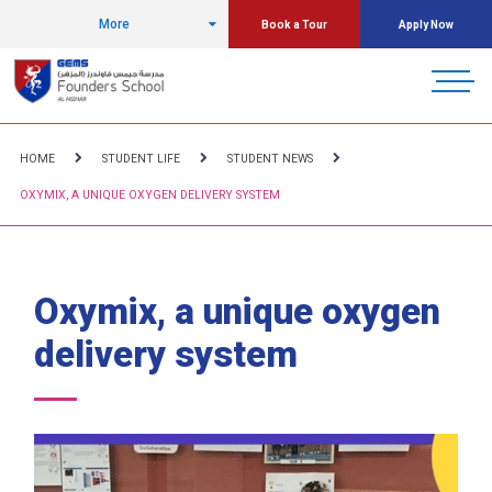
More
Book a Tour
Apply Now
HOME
STUDENT LIFE
STUDENT NEWS
OXYMIX, A UNIQUE OXYGEN DELIVERY SYSTEM
Oxymix, a unique oxygen
delivery system