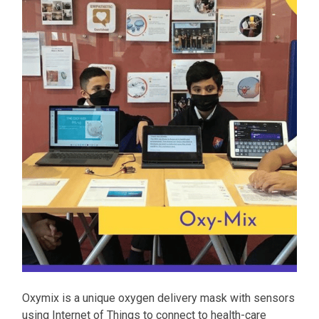
Oxymix is a unique oxygen delivery mask with sensors
using Internet of Things to connect to health-care