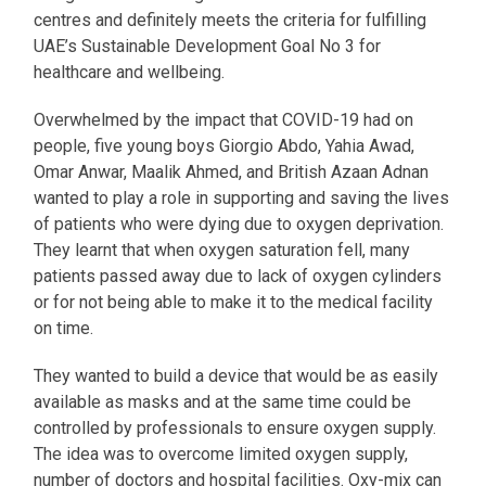
centres and definitely meets the criteria for fulfilling
UAE’s Sustainable Development Goal No 3 for
healthcare and wellbeing.
Overwhelmed by the impact that COVID-19 had on
people, five young boys Giorgio Abdo, Yahia Awad,
Omar Anwar, Maalik Ahmed, and British Azaan Adnan
wanted to play a role in supporting and saving the lives
of patients who were dying due to oxygen deprivation.
They learnt that when oxygen saturation fell, many
patients passed away due to lack of oxygen cylinders
or for not being able to make it to the medical facility
on time.
They wanted to build a device that would be as easily
available as masks and at the same time could be
controlled by professionals to ensure oxygen supply.
The idea was to overcome limited oxygen supply,
number of doctors and hospital facilities. Oxy-mix can