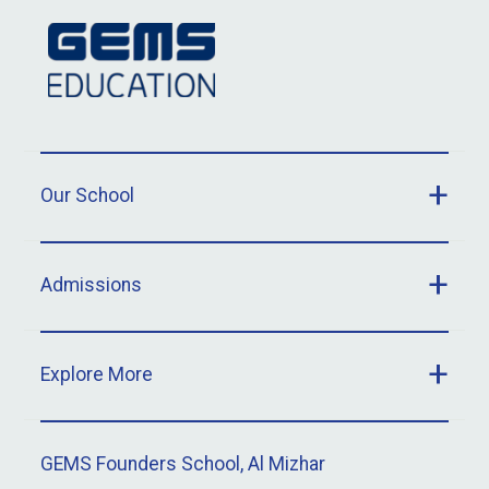
Our School
Admissions
Explore More
GEMS Founders School, Al Mizhar