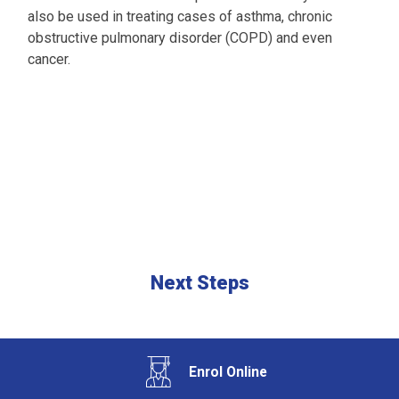
also be used in treating cases of asthma, chronic
obstructive pulmonary disorder (COPD) and even
cancer.
Next Steps
Enrol Online