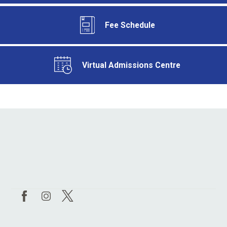
Fee Schedule
Virtual Admissions Centre