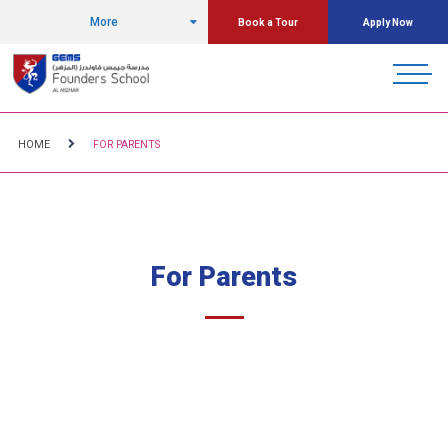
More
Book a Tour
Apply Now
HOME
FOR PARENTS
For Parents