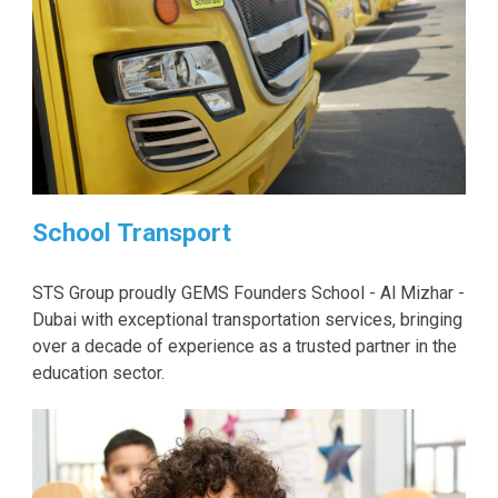
School Transport
STS Group proudly GEMS Founders School - Al Mizhar -
Dubai with exceptional transportation services, bringing
over a decade of experience as a trusted partner in the
education sector.