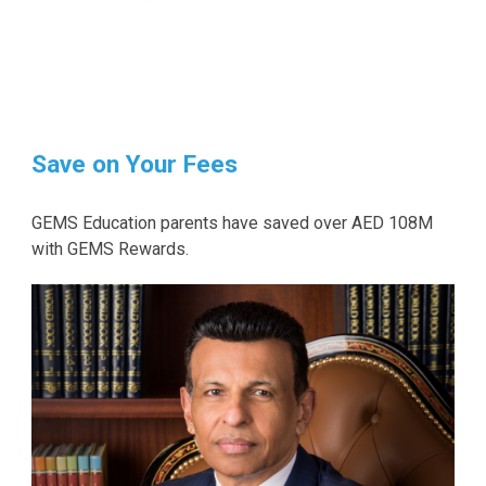
Save on Your Fees
GEMS Education parents have saved over AED 108M
with GEMS Rewards.