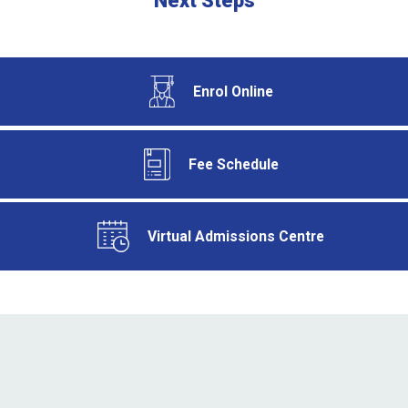
Next Steps
Enrol Online
Fee Schedule
Virtual Admissions Centre