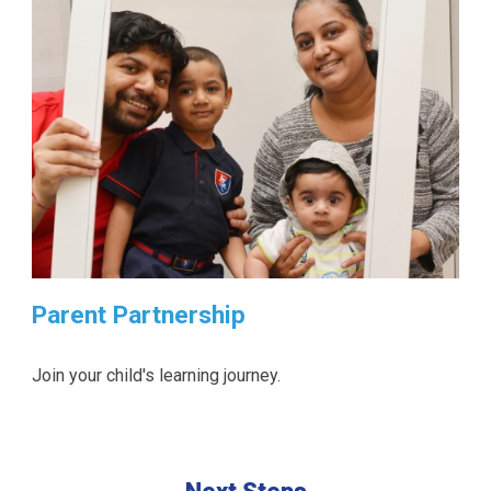
Parent Partnership
Join your child's learning journey.