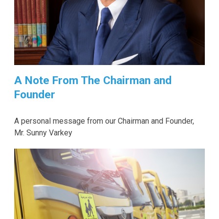
A Note From The Chairman and
Founder
A personal message from our Chairman and Founder,
Mr. Sunny Varkey