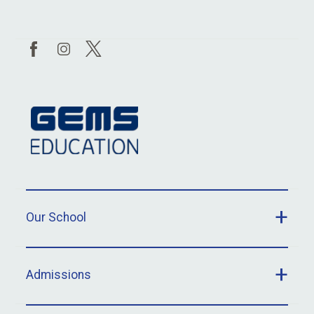
Our School
Admissions