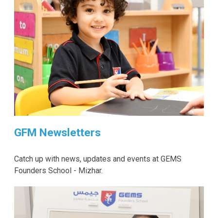
GFM Newsletters
Catch up with news, updates and events at GEMS
Founders School - Mizhar.