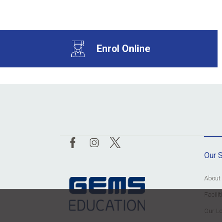
Enrol Online
Our 
About
Facil
Our Lo