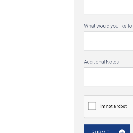
What would you like to 
Additional Notes