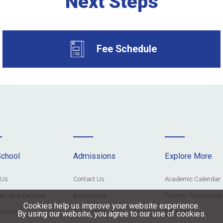
Next Steps
Fee Schedule
School
Admissions
Explore More
 Us
Contact Us
Academic Calendar
ities and Campus
Enrol Online
Parents Partnership
Cookies help us improve your website experience.
cation
Tuition Fees
GFM Policies
By using our website, you agree to our use of cookies.