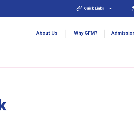
Quick Links
About Us
Why GFM?
Admissio
k