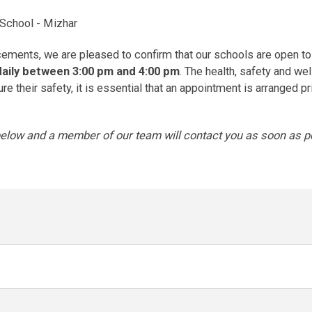
 School - Mizhar
ments, we are pleased to confirm that our schools are open to
daily between 3:00 pm and 4:00 pm
. The health, safety and we
 their safety, it is essential that an appointment is arranged pri
 below and a member of our team will contact you as soon as po