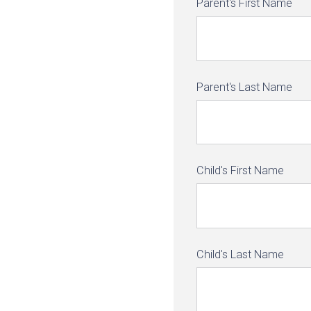
Parent's First Name
Parent's Last Name
Child's First Name
Child's Last Name