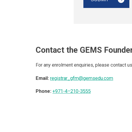
Contact the GEMS Founder
For any enrolment enquiries, please contact u
Email:
registrar_gfm@gemsedu.com
Phone:
+971-4–210-3555