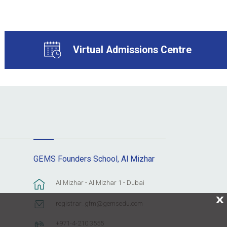
Virtual Admissions Centre
GEMS Founders School, Al Mizhar
Al Mizhar - Al Mizhar 1 - Dubai
X
registrar_gfm@gemsedu.com
+971-4-210 3555