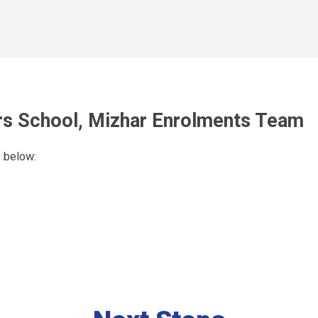
s School, Mizhar
Enrolments Team
s below: