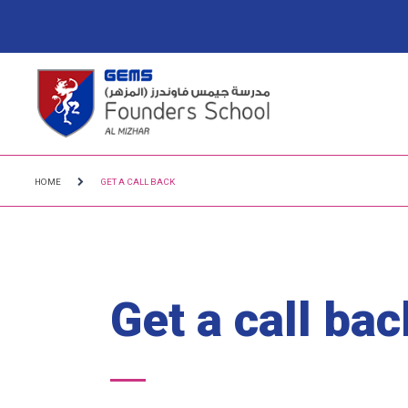
HOME
GET A CALL BACK
Get a call bac