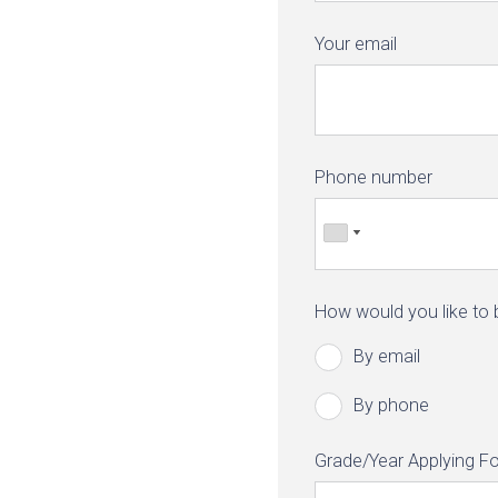
Your email
Phone number
How would you like to
By email
By phone
Grade/Year Applying Fo