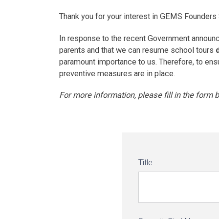
Thank you for your interest in GEMS Founders
In response to the recent Government announce
parents and that we can resume school tours
paramount importance to us. Therefore, to ensure
preventive measures are in place.
For more information, please fill in the form
Title