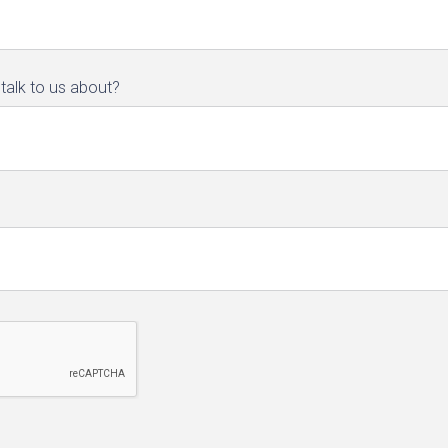
talk to us about?