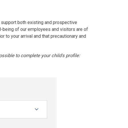
 support both existing and prospective
ll-being of our employees and visitors are of
or to your arrival and that precautionary and
ssible to complete your child's profile: