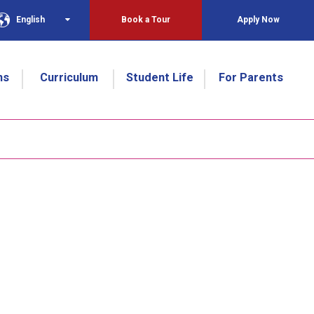
English
Book a Tour
Apply Now
ns
Curriculum
Student Life
For Parents