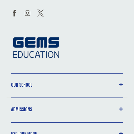
Our School
Admissions