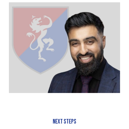
Next Steps