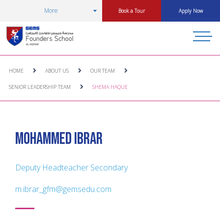
More
Book a Tour
Apply Now
HOME
ABOUT US
OUR TEAM
SENIOR LEADERSHIP TEAM
SHEMA HAQUE
Mohammed Ibrar
Deputy Headteacher Secondary
m.ibrar_gfm@gemsedu.com