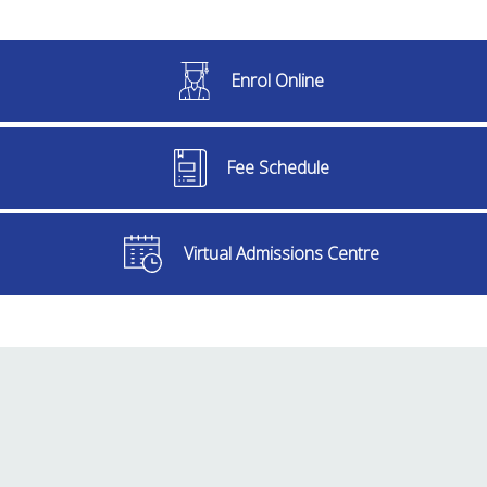
Enrol Online
Fee Schedule
Virtual Admissions Centre