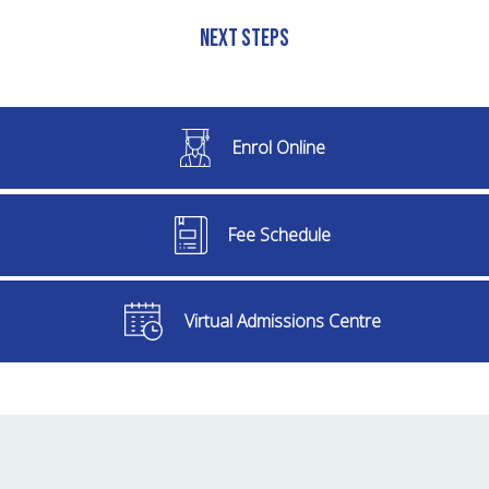
Next Steps
Enrol Online
Fee Schedule
Virtual Admissions Centre