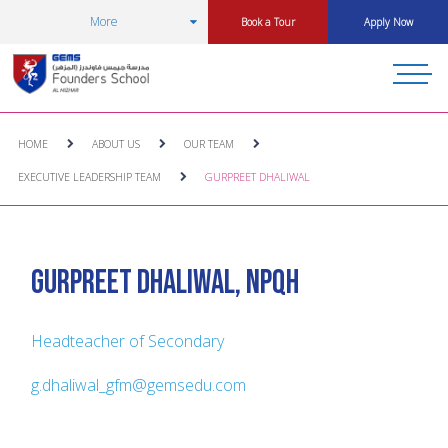
More
Book a Tour
Apply Now
HOME
ABOUT US
OUR TEAM
EXECUTIVE LEADERSHIP TEAM
GURPREET DHALIWAL
Gurpreet Dhaliwal, NPQH
Headteacher of Secondary
g.dhaliwal_gfm@gemsedu.com