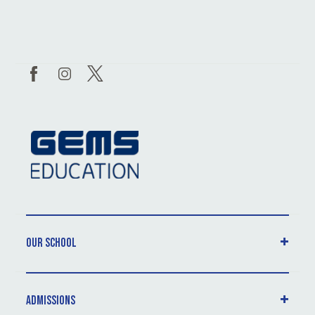
Our School
Admissions