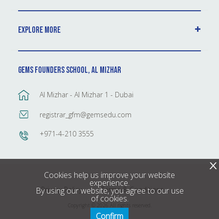
Explore More
GEMS Founders School, Al Mizhar
Al Mizhar - Al Mizhar 1 - Dubai
registrar_gfm@gemsedu.com
+971-4-210 3555
X
Cookies help us improve your website
experience.
Privacy Policy
Terms & Conditions
By using our website, you agree to our use
of cookies.
Copyright © 2026 All rights reserved.
Confirm