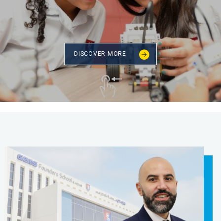
DISCOVER MORE