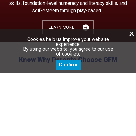
skills, foundation-level numeracy and literacy skills, and
self-esteem through play-based...
LEARN MORE
X
Cookies help us improve your website
experience.
By using our website, you agree to our use
of cookies.
Know Why Parents Choose GFM
Confirm
lad
Everyone here works together to achieve one
o say
common goal that is what is best for our
n's
children as a family. We are proud to be part
of the Founder' family.