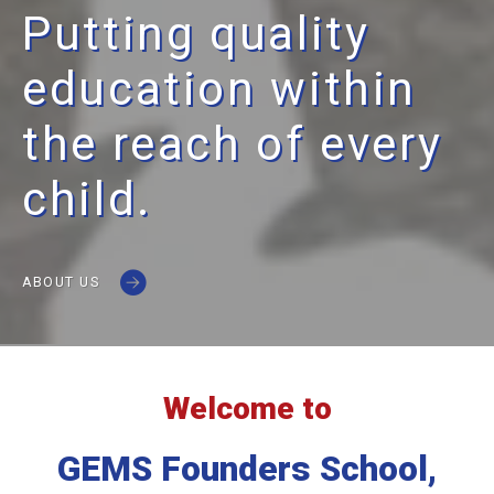
Putting quality
education within
the reach of every
child.
ABOUT US
Welcome to
GEMS Founders School,