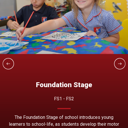
Foundation Stage
FS1 - FS2
The Foundation Stage of school introduces young
learners to school-life, as students develop their motor