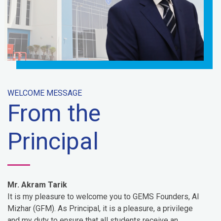
WELCOME MESSAGE
From the
Principal
Mr. Akram Tarik
It is my pleasure to welcome you to GEMS Founders, Al
Mizhar (GFM). As Principal, it is a pleasure, a privilege
and my duty to ensure that all students receive an