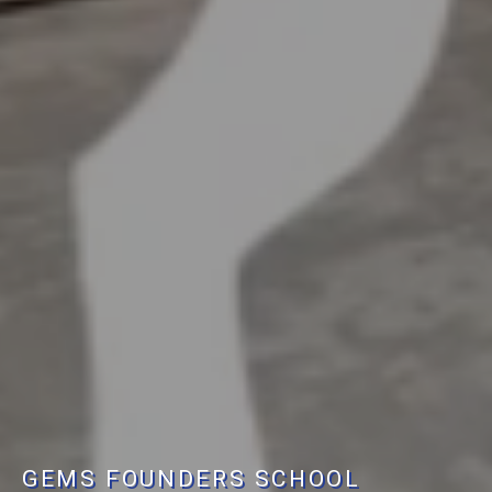
GEMS FOUNDERS SCHOOL