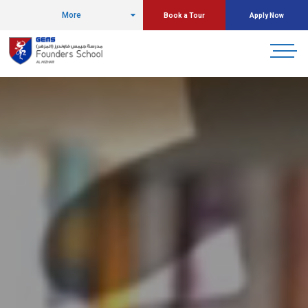
More
Book a Tour
Apply Now