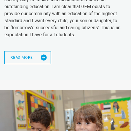
outstanding education. I am clear that GFM exists to
provide our community with an education of the highest
standard and I want every child, your son or daughter, to
be ‘tomorrow’s successful and caring citizens’. This is an
expectation I have for all students.
READ MORE