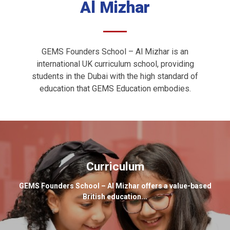
Al Mizhar
GEMS Founders School – Al Mizhar is an
international UK curriculum school, providing
students in the Dubai with the high standard of
education that GEMS Education embodies.
Curriculum
GEMS Founders School – Al Mizhar offers a value-based
British education...